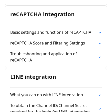
reCAPTCHA integration
Basic settings and functions of reCAPTCHA
reCAPTCHA Score and Filtering Settings
Troubleshooting and application of
reCAPTCHA
LINE integration
What you can do with LINE integration
To obtain the Channel ID/Channel Secret
required for the login for LINE integration