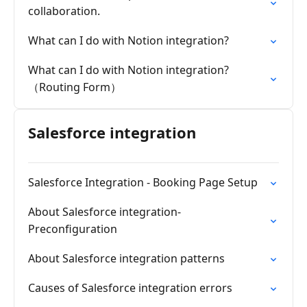
collaboration.
What can I do with Notion integration?
What can I do with Notion integration?
（Routing Form）
Salesforce integration
Salesforce Integration - Booking Page Setup
About Salesforce integration-
Preconfiguration
About Salesforce integration patterns
Causes of Salesforce integration errors