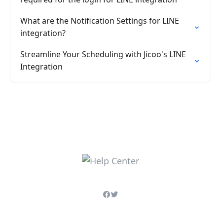
What are the Notification Settings for LINE
integration?
Streamline Your Scheduling with Jicoo's LINE
Integration