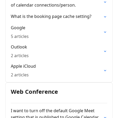
of calendar connections/person.
What is the booking page cache setting?
Google
5 articles
Outlook
2 articles
Apple iCloud
2 articles
Web Conference
I want to turn off the default Google Meet
setting that is published to Google Calendar