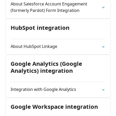
About Salesforce Account Engagement
(formerly Pardot) Form Integration
HubSpot integration
About HubSpot Linkage
Google Analytics (Google
Analytics) integration
Integration with Google Analytics
Google Workspace integration