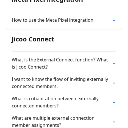
How to use the Meta Pixel integration
Jicoo Connect
What is the External Connect function? What
is Jicoo Connect?
I want to know the flow of inviting externally
connected members.
What is cohabitation between externally
connected members?
What are multiple external connection
member assignments?