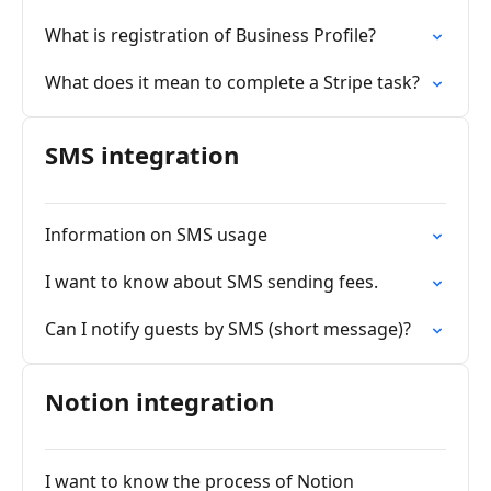
What is registration of Business Profile?
What does it mean to complete a Stripe task?
SMS integration
Information on SMS usage
I want to know about SMS sending fees.
Can I notify guests by SMS (short message)?
Notion integration
I want to know the process of Notion