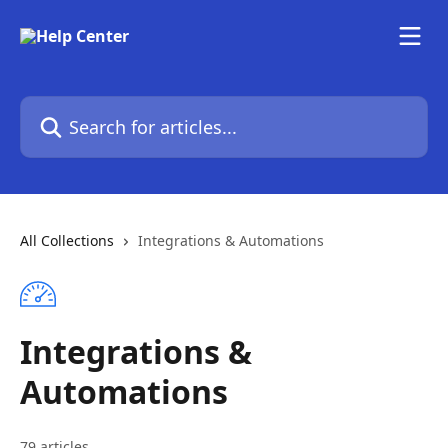
Skip to main content
Search for articles...
All Collections
Integrations & Automations
Integrations &
Automations
79 articles