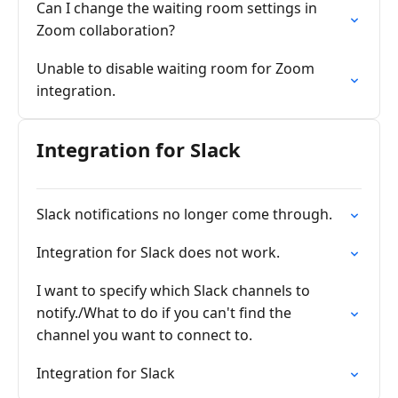
Can I change the waiting room settings in
Zoom collaboration?
Unable to disable waiting room for Zoom
integration.
Integration for Slack
Slack notifications no longer come through.
Integration for Slack does not work.
I want to specify which Slack channels to
notify./What to do if you can't find the
channel you want to connect to.
Integration for Slack