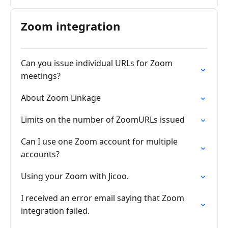
Zoom integration
Can you issue individual URLs for Zoom
meetings?
About Zoom Linkage
Limits on the number of ZoomURLs issued
Can I use one Zoom account for multiple
accounts?
Using your Zoom with Jicoo.
I received an error email saying that Zoom
integration failed.