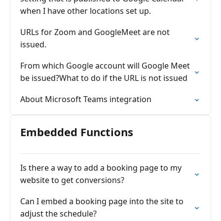
when I have other locations set up.
URLs for Zoom and GoogleMeet are not
issued.
From which Google account will Google Meet
be issued?What to do if the URL is not issued
About Microsoft Teams integration
Embedded Functions
Is there a way to add a booking page to my
website to get conversions?
Can I embed a booking page into the site to
adjust the schedule?