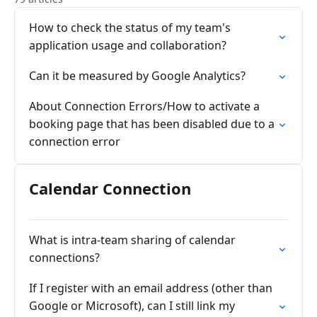
How to check the status of my team's
application usage and collaboration?
Can it be measured by Google Analytics?
About Connection Errors/How to activate a
booking page that has been disabled due to a
connection error
Calendar Connection
What is intra-team sharing of calendar
connections?
If I register with an email address (other than
Google or Microsoft), can I still link my