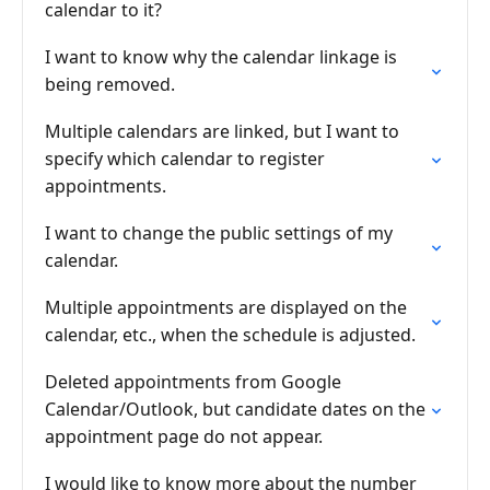
calendar to it?
I want to know why the calendar linkage is
being removed.
Multiple calendars are linked, but I want to
specify which calendar to register
appointments.
I want to change the public settings of my
calendar.
Multiple appointments are displayed on the
calendar, etc., when the schedule is adjusted.
Deleted appointments from Google
Calendar/Outlook, but candidate dates on the
appointment page do not appear.
I would like to know more about the number