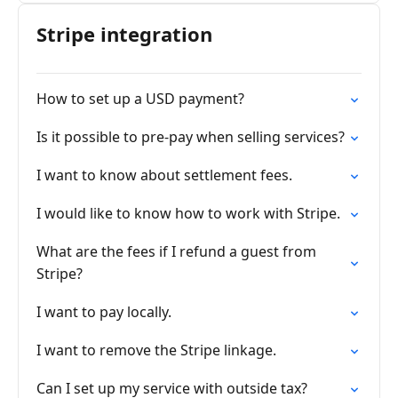
Stripe integration
How to set up a USD payment?
Is it possible to pre-pay when selling services?
I want to know about settlement fees.
I would like to know how to work with Stripe.
What are the fees if I refund a guest from
Stripe?
I want to pay locally.
I want to remove the Stripe linkage.
Can I set up my service with outside tax?