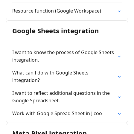
Resource function (Google Workspace)
Google Sheets integration
I want to know the process of Google Sheets
integration.
What can I do with Google Sheets
integration?
I want to reflect additional questions in the
Google Spreadsheet.
Work with Google Spread Sheet in Jicoo
Meta Pixel integration