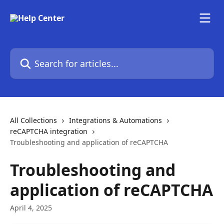
Skip to main content
Search for articles...
All Collections
Integrations & Automations
reCAPTCHA integration
Troubleshooting and application of reCAPTCHA
Troubleshooting and
application of reCAPTCHA
April 4, 2025