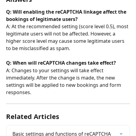
Q: Will enabling the reCAPTCHA linkage affect the 
bookings of legitimate users?
A: At the recommended setting (score level 0.5), most 
legitimate users will not be affected. However, a 
higher score level may cause some legitimate users 
to be misclassified as spam.
Q: When will reCAPTCHA changes take effect?
A: Changes to your settings will take effect 
immediately. After the change is made, the new 
settings will be applied to new bookings and form 
responses.
Related Articles
Basic settings and functions of reCAPTCHA