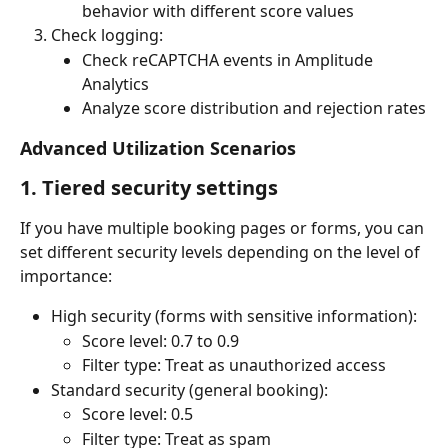
behavior with different score values
Check logging:
Check reCAPTCHA events in Amplitude 
Analytics
Analyze score distribution and rejection rates
Advanced Utilization Scenarios
1. Tiered security settings
If you have multiple booking pages or forms, you can 
set different security levels depending on the level of 
importance:
High security (forms with sensitive information):
Score level: 0.7 to 0.9
Filter type: Treat as unauthorized access
Standard security (general booking):
Score level: 0.5
Filter type: Treat as spam