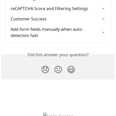
reCAPTCHA Score and Filtering Settings
Customer Success
Add form fields manually when auto-
detection fails
Did this answer your question?
😞
😐
😃