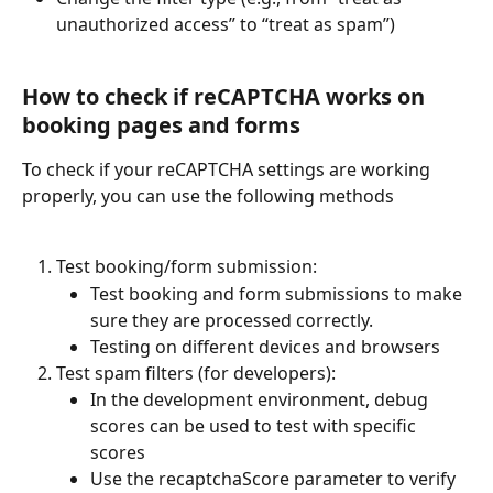
unauthorized access” to “treat as spam”)
How to check if reCAPTCHA works on 
booking pages and forms
To check if your reCAPTCHA settings are working 
properly, you can use the following methods
Test booking/form submission:
Test booking and form submissions to make 
sure they are processed correctly.
Testing on different devices and browsers
Test spam filters (for developers):
In the development environment, debug 
scores can be used to test with specific 
scores
Use the recaptchaScore parameter to verify 