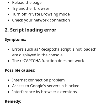
Reload the page
Try another browser
Turn off Private Browsing mode
Check your network connection
2. Script loading error
Symptoms:
Errors such as “Recaptcha script is not loaded” 
are displayed in the console
The reCAPTCHA function does not work
Possible causes:
Internet connection problem
Access to Google's servers is blocked
Interference by browser extensions
Remedy: