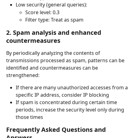
Low security (general queries):
Score level: 0.3
Filter type: Treat as spam
2. Spam analysis and enhanced 
countermeasures
By periodically analyzing the contents of 
transmissions processed as spam, patterns can be 
identified and countermeasures can be 
strengthened:
If there are many unauthorized accesses from a 
specific IP address, consider IP blocking
If spam is concentrated during certain time 
periods, increase the security level only during 
those times
Frequently Asked Questions and 
Answers