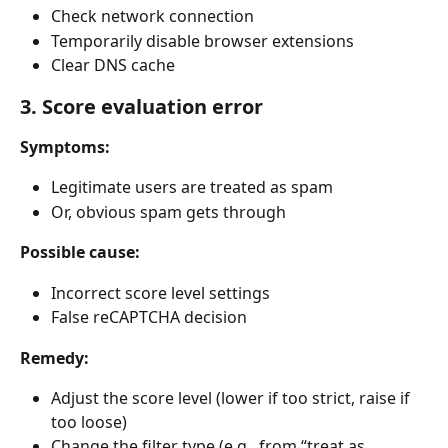
Check network connection
Temporarily disable browser extensions
Clear DNS cache
3. Score evaluation error
Symptoms:
Legitimate users are treated as spam
Or, obvious spam gets through
Possible cause:
Incorrect score level settings
False reCAPTCHA decision
Remedy:
Adjust the score level (lower if too strict, raise if 
too loose)
Change the filter type (e.g., from “treat as 