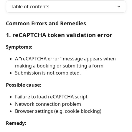
Table of contents
Common Errors and Remedies
1. reCAPTCHA token validation error
Symptoms:
A “reCAPTCHA error” message appears when 
making a booking or submitting a form
Submission is not completed.
Possible cause:
Failure to load reCAPTCHA script
Network connection problem
Browser settings (e.g. cookie blocking)
Remedy: