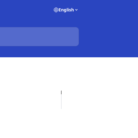
English