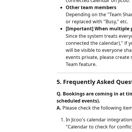
connected calendar on Jicoo.
Other team members
Depending on the "Team Sharin
or replaced with "Busy," etc.
[Important] When multiple p
Since the system treats ever
connected the calendar)," if y
will be visible to everyone sh
events private, please create 
Team feature.
5. Frequently Asked Ques
Q. Bookings are coming in at ti
scheduled events).
A.
 Please check the following item
In Jicoo's calendar integratio
"Calendar to check for conflic