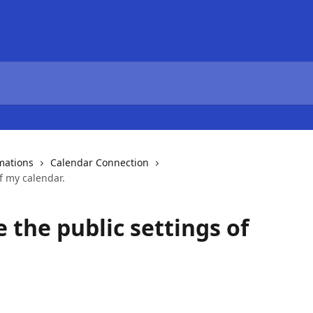
mations
Calendar Connection
f my calendar.
 the public settings of