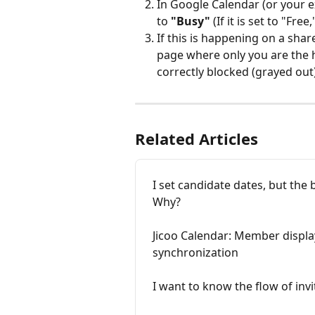
In Google Calendar (or your ex
to 
"Busy"
 (If it is set to "Free
If this is happening on a shar
page where only you are the ho
correctly blocked (grayed out)
Related Articles
I set candidate dates, but the 
Why?
Jicoo Calendar: Member displa
synchronization
I want to know the flow of in