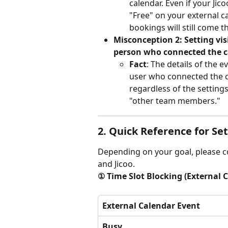
calendar. Even if your Jic
"Free" on your external ca
bookings will still come 
Misconception 2: Setting visi
person who connected the c
Fact
: The details of the e
user who connected the ca
regardless of the setting
"other team members."
2. Quick Reference for Se
Depending on your goal, please c
and Jicoo.
① Time Slot Blocking (External 
External Calendar Event
Busy