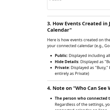
3. How Events Created in 
Calendar"
Here is how events created on the
your connected calendar (e.g., Go
Public
: Displayed including all
Hide Details
: Displayed as "B
Private
: Displayed as "Busy,"
entirely as Private)
4. Note on "Who Can See 
The person who connected t
Regardless of the settings, yo