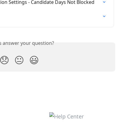
tion Settings - Candidate Days Not Blocked
is answer your question?
😞
😐
😃