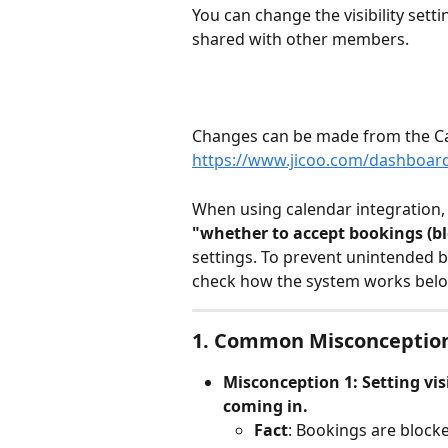
You can change the visibility sett
shared with other members.
Changes can be made from the Ca
https://www.jicoo.com/dashboard
When using calendar integration,
"whether to accept bookings (bl
settings. To prevent unintended bo
check how the system works belo
1. Common Misconceptio
Misconception 1: Setting visi
coming in.
Fact
: Bookings are blocke