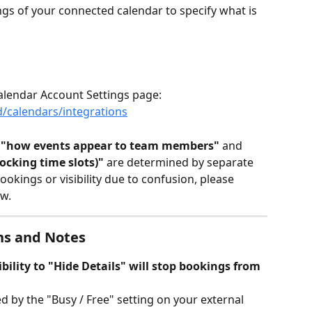
ings of your connected calendar to specify what is 
lendar Account Settings page:
/calendars/integrations
 
"how events appear to team members"
 and 
ocking time slots)"
 are determined by separate 
okings or visibility due to confusion, please 
w.
ns and Notes
bility to "Hide Details" will stop bookings from 
d by the "Busy / Free" setting on your external 