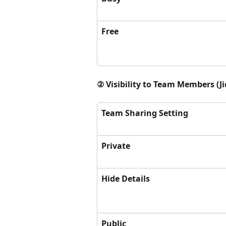
Free
② Visibility to Team Members (J
Team Sharing Setting
Private
Hide Details
Public