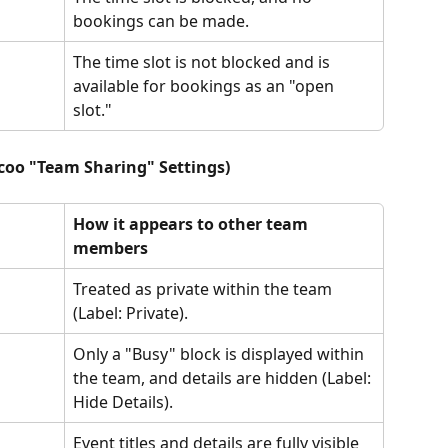
bookings can be made.
The time slot is not blocked and is 
available for bookings as an "open 
slot."
icoo "Team Sharing" Settings)
How it appears to other team 
members
Treated as private within the team 
(Label: Private).
Only a "Busy" block is displayed within 
the team, and details are hidden (Label: 
Hide Details).
Event titles and details are fully visible 