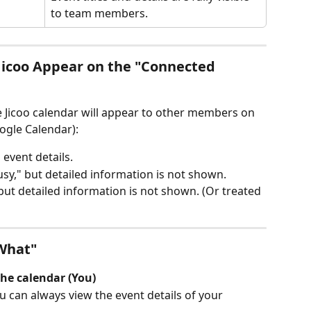
to team members.
Jicoo Appear on the "Connected 
 Jicoo calendar will appear to other members on 
ogle Calendar):
 event details.
usy," but detailed information is not shown.
 but detailed information is not shown. (Or treated 
What"
he calendar (You)
u can always view the event details of your 