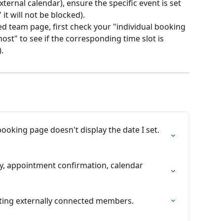
ternal calendar), ensure the specific event is set 
," it will not be blocked).
ed team page, first check your "individual booking 
st" to see if the corresponding time slot is 
.
booking page doesn't display the date I set. 
y, appointment confirmation, calendar 
viting externally connected members.