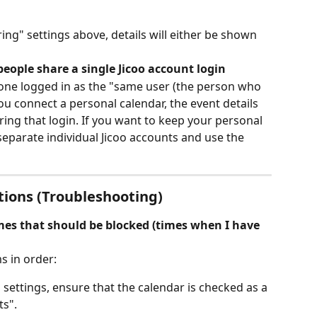
g" settings above, details will either be shown 
eople share a single Jicoo account login
yone logged in as the "same user (the person who 
ou connect a personal calendar, the event details 
aring that login. If you want to keep your personal 
separate individual Jicoo accounts and use the 
tions (Troubleshooting)
mes that should be blocked (times when I have 
s in order:
n settings, ensure that the calendar is checked as a 
ts".