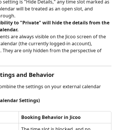
oo setting is "Hide Details," any time slot marked as 
lendar will be treated as an open slot, and 
through.
bility to "Private" will hide the details from the 
alendar.
vents are always visible on the Jicoo screen of the 
lendar (the currently logged-in account), 
s. They are only hidden from the perspective of 
ttings and Behavior
ombine the settings on your external calendar 
Calendar Settings)
Booking Behavior in Jicoo
The time slot is blocked, and no 