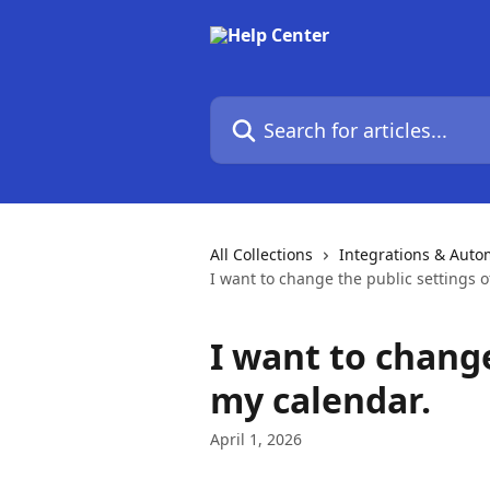
Skip to main content
Search for articles...
All Collections
Integrations & Auto
I want to change the public settings o
I want to change
my calendar.
April 1, 2026