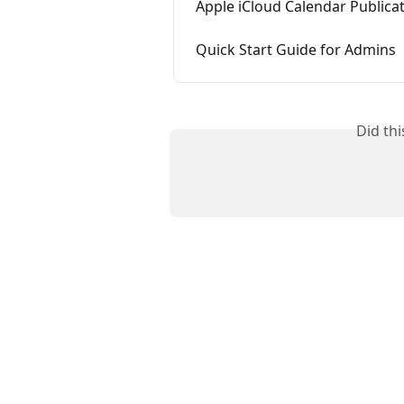
Apple iCloud Calendar Publica
Quick Start Guide for Admins
Did th