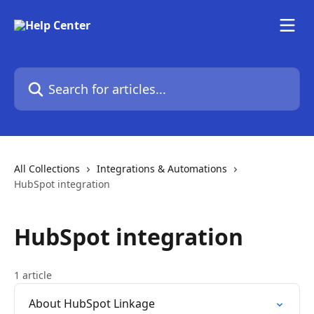
Skip to main content
Search for articles...
All Collections
Integrations & Automations
HubSpot integration
HubSpot integration
1 article
About HubSpot Linkage