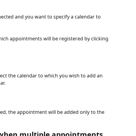
ected and you want to specify a calendar to 
ich appointments will be registered by clicking 
elect the calendar to which you wish to add an 
ar.
d, the appointment will be added only to the 
when multiple appointments 