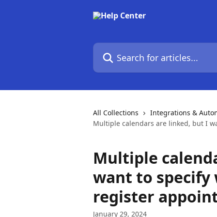
Skip to main content
Search for articles...
All Collections
Integrations & Auto
Multiple calendars are linked, but I w
Multiple calenda
want to specify
register appoin
January 29, 2024