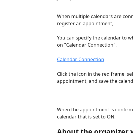
When multiple calendars are conn
register an appointment,
You can specify the calendar to wh
on "Calendar Connection".
Calendar Connection
Click the icon in the red frame, s
appointment, and save the calend
When the appointment is confirme
calendar that is set to ON.
About the organizer 