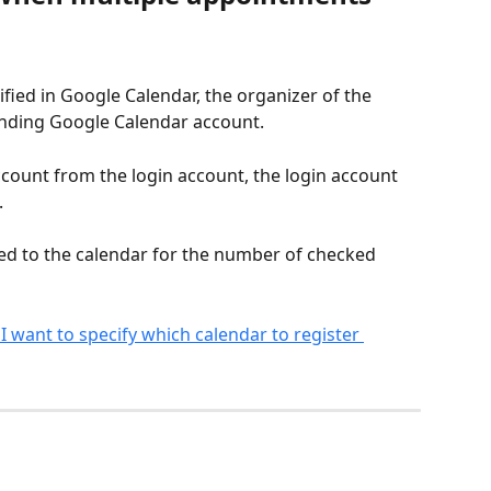
fied in Google Calendar, the organizer of the 
onding Google Calendar account.
 account from the login account, the login account 
.
ed to the calendar for the number of checked 
 I want to specify which calendar to register 