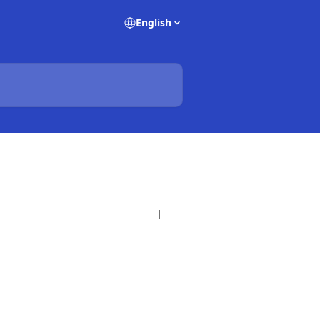
English