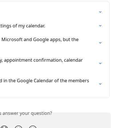
ttings of my calendar.
n Microsoft and Google apps, but the 
y, appointment confirmation, calendar 
d in the Google Calendar of the members 
is answer your question?