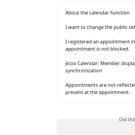
About the calendar function
I want to change the public se
I registered an appointment i
appointment is not blocked.
Jicoo Calendar: Member displa
synchronization
Appointments are not reflecte
present at the appointment.
Did th