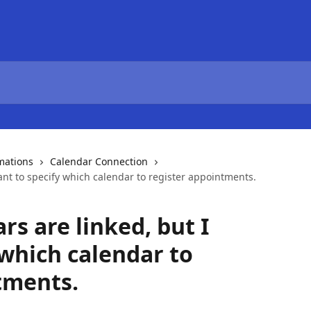
mations
Calendar Connection
ant to specify which calendar to register appointments.
rs are linked, but I
 which calendar to
tments.