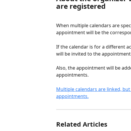
are registered
When multiple calendars are speci
appointment will be the corresp
If the calendar is for a different
will be invited to the appointment
Also, the appointment will be add
appointments.
Multiple calendars are linked, but
appointments.
Related Articles