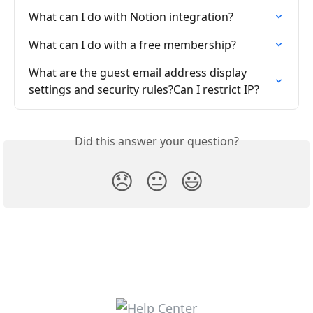
What can I do with Notion integration?
What can I do with a free membership?
What are the guest email address display 
settings and security rules?Can I restrict IP?
Did this answer your question?
😞
😐
😃