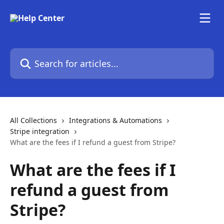
Skip to main content
Search for articles...
All Collections
Integrations & Automations
Stripe integration
What are the fees if I refund a guest from Stripe?
What are the fees if I
refund a guest from
Stripe?