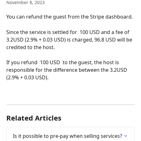
November 8, 2023
You can refund the guest from the Stripe dashboard.
Since the service is settled for  100 USD and a fee of 
3.2USD (2.9% + 0.03 USD) is charged, 96.8 USD will be 
credited to the host.
If you refund  100 USD  to the guest, the host is 
responsible for the difference between the 3.2USD 
(2.9% + 0.03 USD).
Related Articles
Is it possible to pre-pay when selling services?