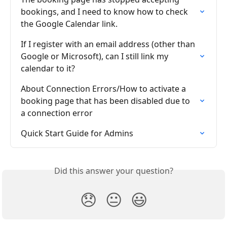
bookings, and I need to know how to check 
the Google Calendar link.
If I register with an email address (other than 
Google or Microsoft), can I still link my 
calendar to it?
About Connection Errors/How to activate a 
booking page that has been disabled due to 
a connection error
Quick Start Guide for Admins
Did this answer your question?
😞
😐
😃