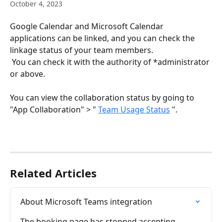
October 4, 2023
Google Calendar and Microsoft Calendar 
applications can be linked, and you can check the 
linkage status of your team members.
 You can check it with the authority of *administrator 
or above.
You can view the collaboration status by going to 
"App Collaboration" > " 
Team Usage Status
 ".
Related Articles
About Microsoft Teams integration
The booking page has stopped accepting 