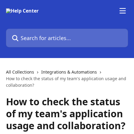
Skip to main content
Search for articles...
All Collections
Integrations & Automations
How to check the status of my team's application usage and
collaboration?
How to check the status
of my team's application
usage and collaboration?