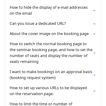
How to hide the display of e-mail addresses
on the email
Can you issue a dedicated URL?
About the cover image on the booking page
How to switch the normal booking page to
the seminar booking page, and how to set the
number of seats and display the number of
seats remaining
I want to make bookings on an approval basis
(booking request system)
How to set up various URLs to be displayed
on the reservation page.
How to limit the time or number of