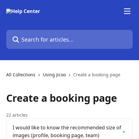
Skip to main content
Search for articles...
All Collections
Using Jicoo
Create a booking page
Create a booking page
22 articles
I would like to know the recommended size of
images (profile, booking page, team)