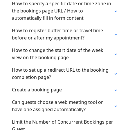
How to specify a specific date or time zone in
the bookings page URL / How to
automatically fill in form content
How to register buffer time or travel time
before or after my appointment?
How to change the start date of the week
view on the booking page
How to set up a redirect URL to the booking
completion page?
Create a booking page
Can guests choose a web meeting tool or
have one assigned automatically?
Limit the Number of Concurrent Bookings per
Guest