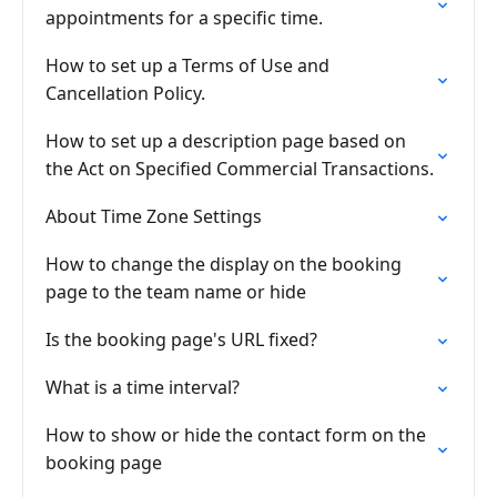
appointments for a specific time.
How to set up a Terms of Use and
Cancellation Policy.
How to set up a description page based on
the Act on Specified Commercial Transactions.
About Time Zone Settings
How to change the display on the booking
page to the team name or hide
Is the booking page's URL fixed?
What is a time interval?
How to show or hide the contact form on the
booking page