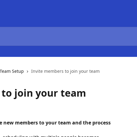
Team Setup
Invite members to join your team
to join your team
ite new members to your team and the process 