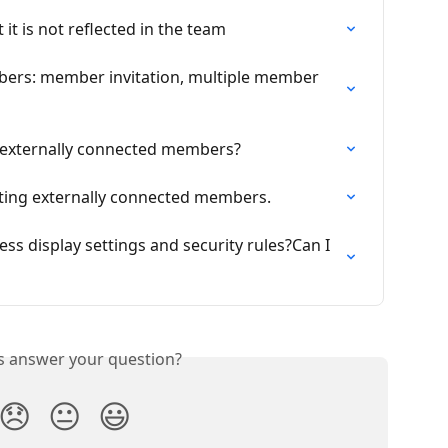
 it is not reflected in the team
bers: member invitation, multiple member 
 externally connected members?
viting externally connected members.
ss display settings and security rules?Can I 
is answer your question?
😞
😐
😃