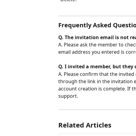
Frequently Asked Questi
Q. The invitation email is not 
A. Please ask the member to check
email address you entered is corre
Q. I invited a member, but they 
A. Please confirm that the invite
through the link in the invitation e
account creation is complete. If th
support.
Related Articles