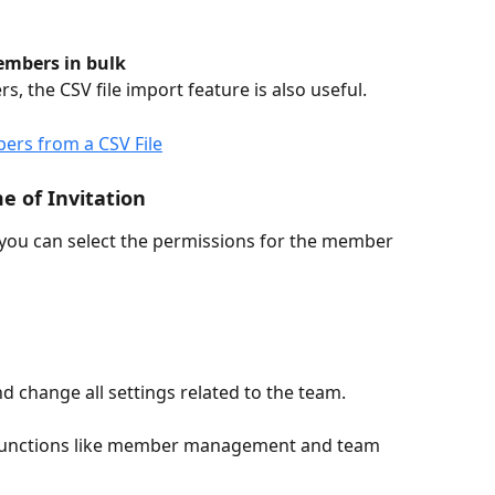
embers in bulk
, the CSV file import feature is also useful.
rs from a CSV File
e of Invitation
 you can select the permissions for the member 
d change all settings related to the team.
unctions like member management and team 