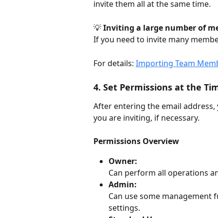
invite them all at the same time.
💡 
Inviting a large number of m
If you need to invite many members
For details: 
Importing Team Membe
4. Set Permissions at the Tim
After entering the email address,
you are inviting, if necessary.
Permissions Overview
Owner:
Can perform all operations an
Admin:
Can use some management f
settings.