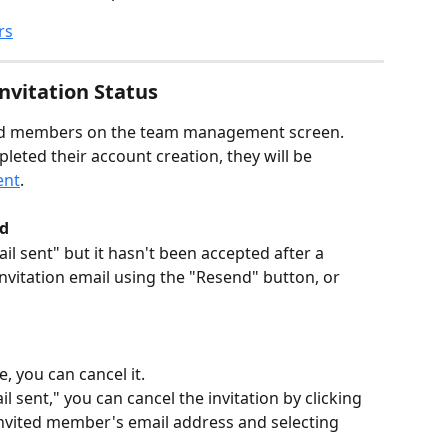
rs
vitation Status
ited members on the team management screen. 
ted their account creation, they will be 
ent
.
ed
il sent" but it hasn't been accepted after a 
invitation email using the "Resend" button, or 
e, you can cancel it.
l sent," you can cancel the invitation by clicking 
invited member's email address and selecting 