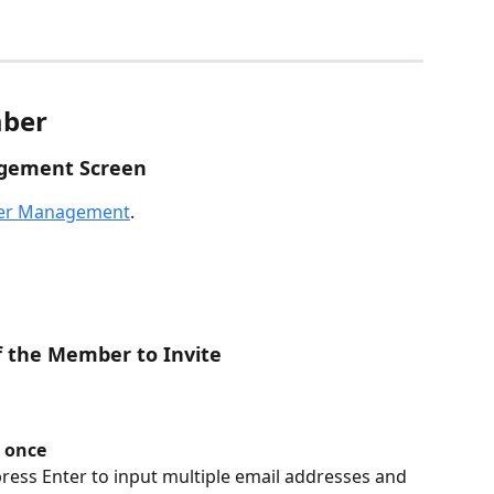
mber
gement Screen
r Management
.
f the Member to Invite
 once
press Enter to input multiple email addresses and 