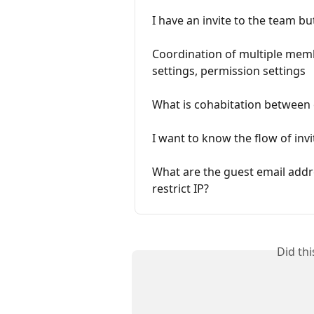
I have an invite to the team but
Coordination of multiple mem
settings, permission settings
What is cohabitation between
I want to know the flow of in
What are the guest email addre
restrict IP?
Did th