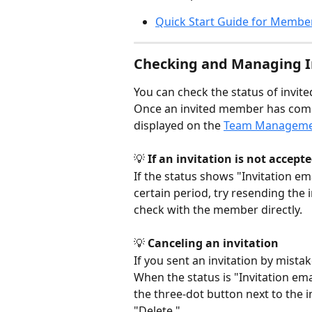
Quick Start Guide for Membe
Checking and Managing In
You can check the status of inv
Once an invited member has comple
displayed on the 
Team Managem
💡 
If an invitation is not accept
If the status shows "Invitation ema
certain period, try resending the 
check with the member directly.
💡 
Canceling an invitation
If you sent an invitation by mistak
When the status is "Invitation emai
the three-dot button next to the 
"Delete."