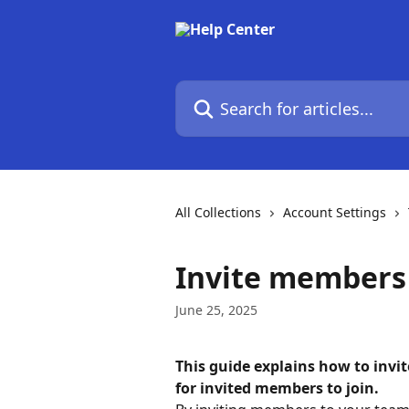
Skip to main content
Search for articles...
All Collections
Account Settings
Invite members 
June 25, 2025
This guide explains how to inv
for invited members to join.