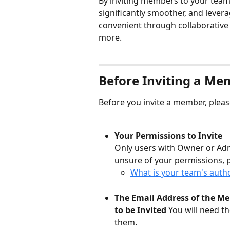
By inviting members to your team
significantly smoother, and leve
convenient through collaborative 
more.
Before Inviting a Me
Before you invite a member, pleas
Your Permissions to Invite
Only users with Owner or Adm
unsure of your permissions, 
What is your team's autho
The Email Address of the M
to be Invited
 You will need t
them.