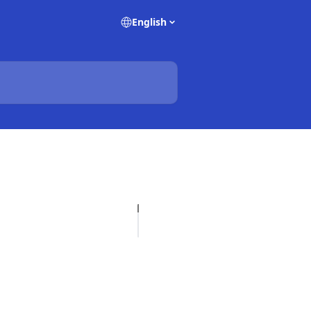
English