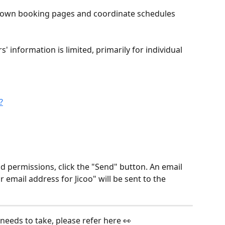
 own booking pages and coordinate schedules 
information is limited, primarily for individual 
?
d permissions, click the "Send" button. An email 
 email address for Jicoo" will be sent to the 
needs to take, please refer here 👀