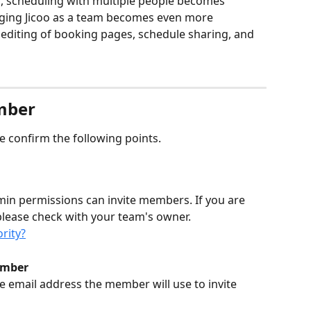
, scheduling with multiple people becomes 
raging Jicoo as a team becomes even more 
editing of booking pages, schedule sharing, and 
mber
e confirm the following points.
in permissions can invite members. If you are 
please check with your team's owner.
rity?
ember 
he email address the member will use to invite 