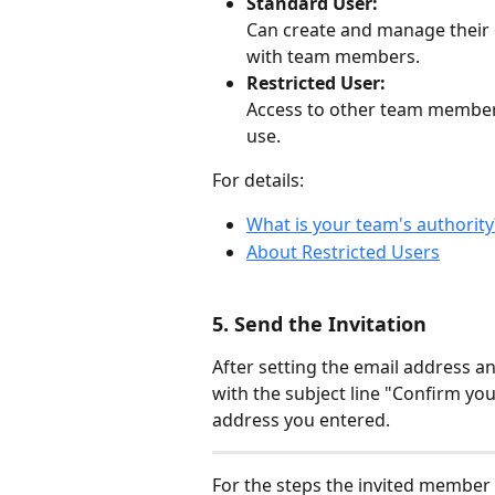
Standard User:
Can create and manage their
with team members.
Restricted User:
Access to other team members' 
use.
For details:
What is your team's authority
About Restricted Users
5. Send the Invitation
After setting the email address an
with the subject line "Confirm your
address you entered.
For the steps the invited member 