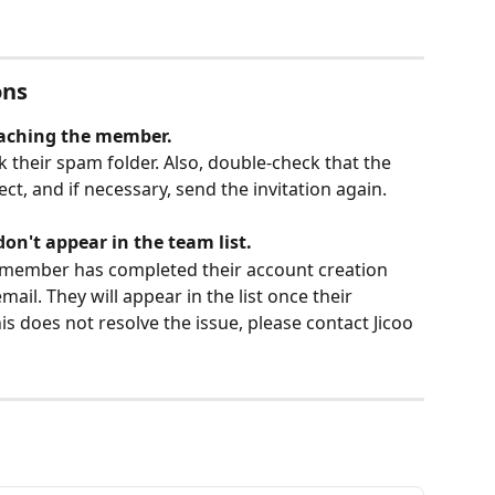
ons
reaching the member.
 their spam folder. Also, double-check that the 
ct, and if necessary, send the invitation again.
don't appear in the team list.
d member has completed their account creation 
mail. They will appear in the list once their 
is does not resolve the issue, please contact Jicoo 