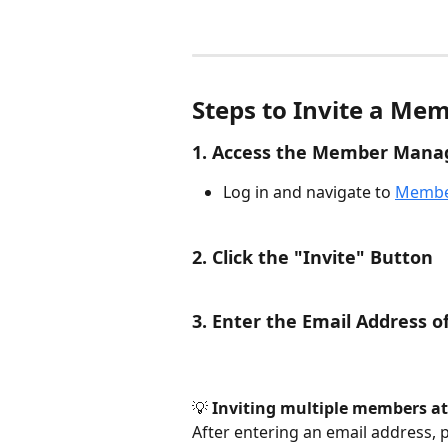
Steps to Invite a Me
1. Access the Member Mana
Log in and navigate to 
Membe
2. Click the "Invite" Button
3. Enter the Email Address o
💡 
Inviting multiple members at
After entering an email address, 