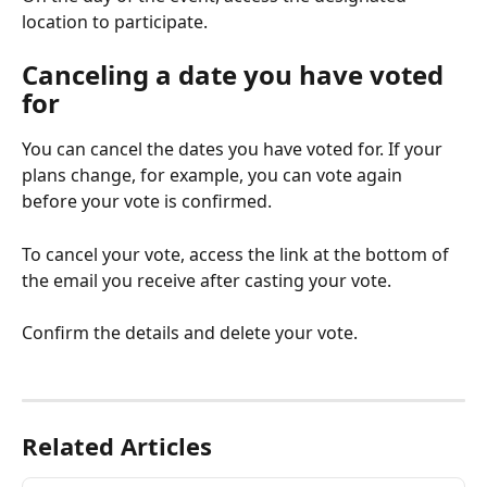
location to participate.
Canceling a date you have voted 
for
You can cancel the dates you have voted for. If your 
plans change, for example, you can vote again 
before your vote is confirmed.
To cancel your vote, access the link at the bottom of 
the email you receive after casting your vote.
Confirm the details and delete your vote.
Related Articles