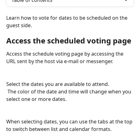
Table of contents
Learn how to vote for dates to be scheduled on the 
guest side.
Access the scheduled voting page
Access the schedule voting page by accessing the 
URL sent by the host via e-mail or messenger.
Select the dates you are available to attend.
 The color of the date and time will change when you 
select one or more dates.
When selecting dates, you can use the tabs at the top 
to switch between list and calendar formats.