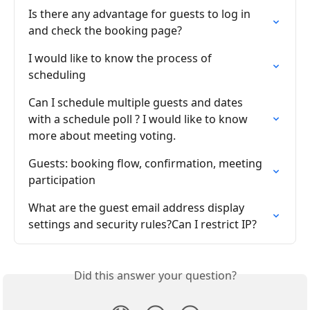
Is there any advantage for guests to log in 
and check the booking page?
I would like to know the process of 
scheduling
Can I schedule multiple guests and dates 
with a schedule poll ? I would like to know 
more about meeting voting.
Guests: booking flow, confirmation, meeting 
participation
What are the guest email address display 
settings and security rules?Can I restrict IP?
Did this answer your question?