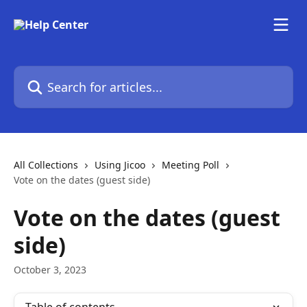
Skip to main content
Search for articles...
All Collections
Using Jicoo
Meeting Poll
Vote on the dates (guest side)
Vote on the dates (guest
side)
October 3, 2023