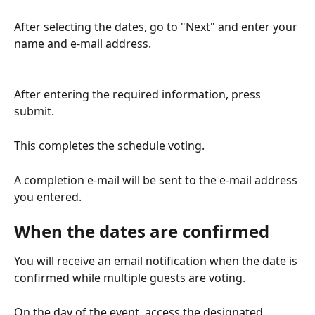
After selecting the dates, go to "Next" and enter your 
name and e-mail address.
After entering the required information, press 
submit.
This completes the schedule voting.
A completion e-mail will be sent to the e-mail address 
you entered.
When the dates are confirmed
You will receive an email notification when the date is 
confirmed while multiple guests are voting.
On the day of the event, access the designated 