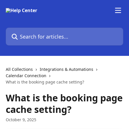
Skip to main content
Search for articles...
All Collections
Integrations & Automations
Calendar Connection
What is the booking page cache setting?
What is the booking page
cache setting?
October 9, 2025