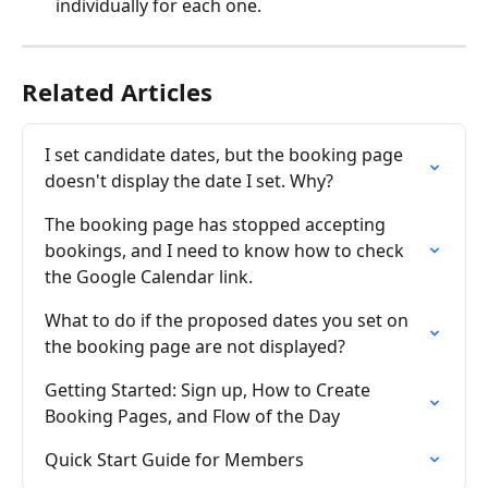
individually for each one.
Related Articles
I set candidate dates, but the booking page 
doesn't display the date I set. Why?
The booking page has stopped accepting 
bookings, and I need to know how to check 
the Google Calendar link.
What to do if the proposed dates you set on 
the booking page are not displayed?
Getting Started: Sign up, How to Create 
Booking Pages, and Flow of the Day
Quick Start Guide for Members