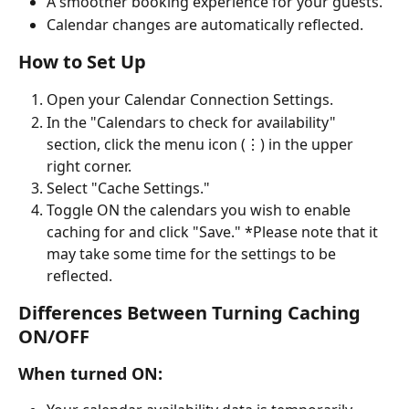
A smoother booking experience for your guests.
Calendar changes are automatically reflected.
How to Set Up
Open your Calendar Connection Settings.
In the "Calendars to check for availability" 
section, click the menu icon (⋮) in the upper 
right corner.
Select "Cache Settings."
Toggle ON the calendars you wish to enable 
caching for and click "Save." *Please note that it 
may take some time for the settings to be 
reflected.
Differences Between Turning Caching 
ON/OFF
When turned ON: