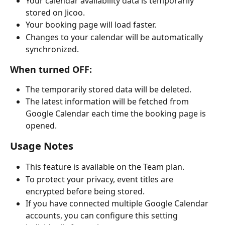
Your calendar availability data is temporarily 
stored on Jicoo.
Your booking page will load faster.
Changes to your calendar will be automatically 
synchronized.
When turned OFF:
The temporarily stored data will be deleted.
The latest information will be fetched from 
Google Calendar each time the booking page is 
opened.
Usage Notes
This feature is available on the Team plan.
To protect your privacy, event titles are 
encrypted before being stored.
If you have connected multiple Google Calendar 
accounts, you can configure this setting 