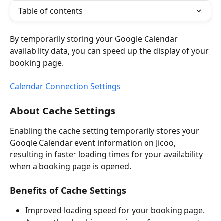
Table of contents
By temporarily storing your Google Calendar 
availability data, you can speed up the display of your 
booking page.
Calendar Connection Settings
About Cache Settings
Enabling the cache setting temporarily stores your 
Google Calendar event information on Jicoo, 
resulting in faster loading times for your availability 
when a booking page is opened.
Benefits of Cache Settings
Improved loading speed for your booking page.