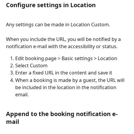
Configure settings in Location
Any settings can be made in Location Custom.
When you include the URL, you will be notified by a 
notification e-mail with the accessibility or status. 
Edit booking page > Basic settings > Location
Select Custom
Enter a fixed URL in the content and save it
When a booking is made by a guest, the URL will 
be included in the location in the notification 
email.
Append to the booking notification e-
mail