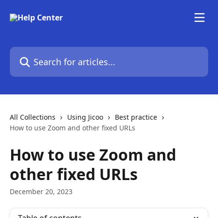
Skip to main content
Search for articles...
All Collections
Using Jicoo
Best practice
How to use Zoom and other fixed URLs
How to use Zoom and
other fixed URLs
December 20, 2023