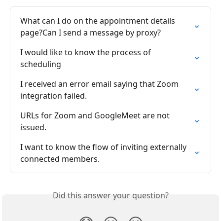
What can I do on the appointment details 
page?Can I send a message by proxy?
I would like to know the process of 
scheduling
I received an error email saying that Zoom 
integration failed.
URLs for Zoom and GoogleMeet are not 
issued.
I want to know the flow of inviting externally 
connected members.
Did this answer your question?