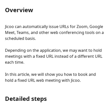
Overview
Jicoo can automatically issue URLs for Zoom, Google 
Meet, Teams, and other web conferencing tools on a 
scheduled basis.
Depending on the application, we may want to hold 
meetings with a fixed URL instead of a different URL 
each time.
In this article, we will show you how to book and 
hold a fixed URL web meeting with Jicoo.
Detailed steps