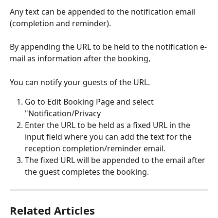
Any text can be appended to the notification email 
(completion and reminder).
By appending the URL to be held to the notification e-
mail as information after the booking,
You can notify your guests of the URL.
Go to Edit Booking Page and select 
"Notification/Privacy
Enter the URL to be held as a fixed URL in the 
input field where you can add the text for the 
reception completion/reminder email.
The fixed URL will be appended to the email after 
the guest completes the booking.
Related Articles