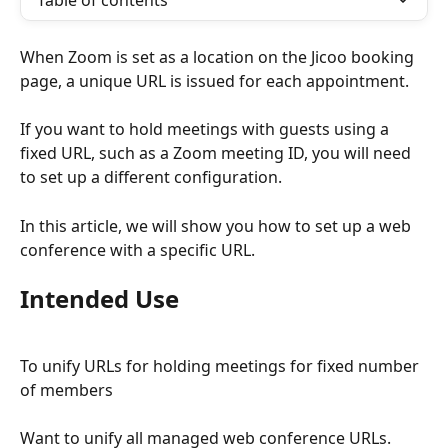
Table of contents
When Zoom is set as a location on the Jicoo booking 
page, a unique URL is issued for each appointment.
If you want to hold meetings with guests using a 
fixed URL, such as a Zoom meeting ID, you will need 
to set up a different configuration.
In this article, we will show you how to set up a web 
conference with a specific URL.
Intended Use
To unify URLs for holding meetings for fixed number 
of members
Want to unify all managed web conference URLs.