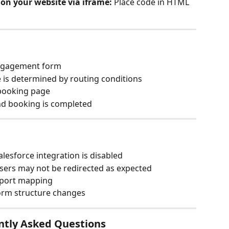
on your website via iframe:
 Place code in HTML 
Engagement form
 is determined by routing conditions
 booking page
and booking is completed
alesforce integration is disabled
 users may not be redirected as expected
pport mapping
orm structure changes
ntly Asked Questions