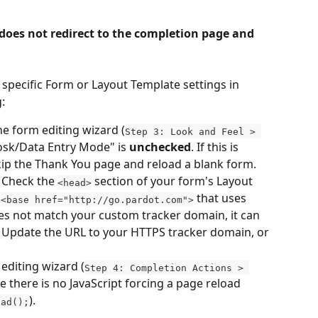
 does not redirect to the completion page and 
 specific Form or Layout Template settings in 
:
the form editing wizard (
Step 3: Look and Feel > 
iosk/Data Entry Mode" is 
unchecked
. If this is 
 skip the Thank You page and reload a blank form.
 Check the 
 section of your form's Layout 
<head>
 
 that uses 
<base href="http://go.pardot.com">
es not match your custom tracker domain, it can 
Update the URL to your HTTPS tracker domain, or 
 editing wizard (
Step 4: Completion Actions > 
e there is no JavaScript forcing a page reload 
).
oad();