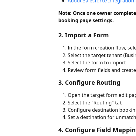
About Salesforce Integration 
Note: Once one owner complete
booking page settings.
2. Import a Form
In the form creation flow, se
Select the target tenant (Busi
Select the form to import
Review form fields and creat
3. Configure Routing
Open the target form edit pa
Select the "Routing" tab
Configure destination bookin
Set a destination for unmatc
4. Configure Field Mappi