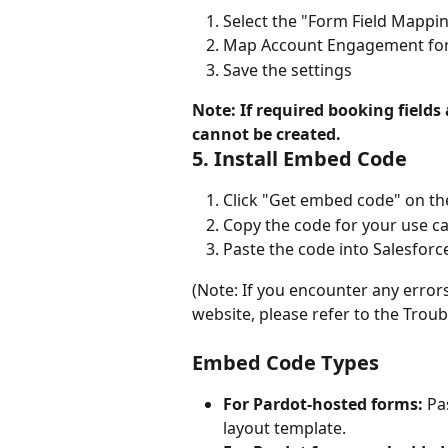
Select the "Form Field Mappi
Map Account Engagement form
Save the settings
Note: If required booking fields
cannot be created.
5. Install Embed Code
Click "Get embed code" on th
Copy the code for your use c
Paste the code into Salesforc
(Note: If you encounter any erro
website, please refer to the Trou
Embed Code Types
For Pardot-hosted forms:
 Pa
layout template.