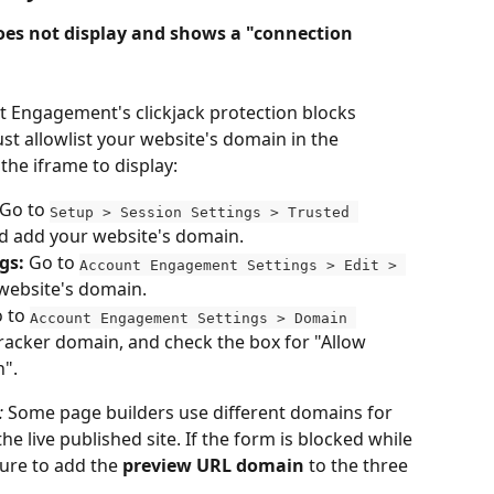
es not display and shows a "connection 
t Engagement's clickjack protection blocks 
t allowlist your website's domain in the 
 the iframe to display:
 Go to 
Setup > Session Settings > Trusted 
d add your website's domain.
gs:
 Go to 
Account Engagement Settings > Edit > 
website's domain.
 to 
Account Engagement Settings > Domain 
 tracker domain, and check the box for "Allow 
n".
:
 Some page builders use different domains for 
e live published site. If the form is blocked while 
ure to add the 
preview URL domain
 to the three 