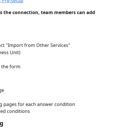
- Pre-setup
s the connection, team members can add 
lect "Import from Other Services"
ness Unit)
e the form
ge
g pages for each answer condition
hed conditions
ng