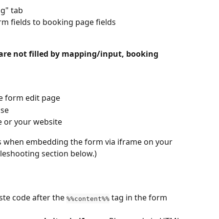
ng" tab
 fields to booking page fields
 are not filled by mapping/input, booking 
e form edit page
ase
e or your website
rs when embedding the form via iframe on your 
bleshooting section below.)
ste code after the 
 tag in the form 
%%content%%