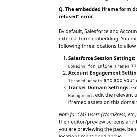
Q. The embedded iframe form do
refused" error.
By default, Salesforce and Accoun
external form embedding. You mus
following three locations to allow
Salesforce Session Settings:
 an
Domains for Inline Frames
Account Engagement Settin
 and add your 
Iframed Assets
Tracker Domain Settings:
 Go
, edit the relevant
Management
iframed assets on this domai
Note for CMS Users (WordPress, etc.)
their editor/preview screens and th
you are previewing the page, be s
locations mentioned above.