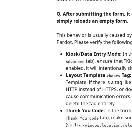
Q. After submitting the form, it
simply reloads an empty form.
This behavior is usually caused by
Pardot. Please verify the following
Kiosk/Data Entry Mode:
 In 
 tab), ensure that "K
Advanced
enabled, it will intentionally
Layout Template 
 Tag:
<base>
Template. If there is a tag like
HTTP instead of HTTPS, or do
cause communication errors. 
delete the tag entirely.
Thank You Code:
 In the form
 tab), make sur
Thank You Code
(such as 
window.location.rel