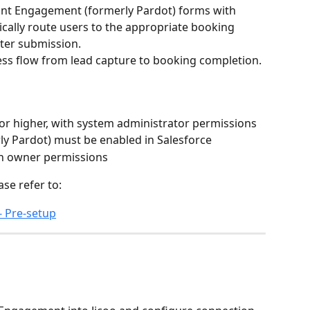
unt Engagement (formerly Pardot) forms with 
cally route users to the appropriate booking 
ter submission.
ess flow from lead capture to booking completion.
 or higher, with system administrator permissions
y Pardot) must be enabled in Salesforce
ith owner permissions
ase refer to:
- Pre-setup