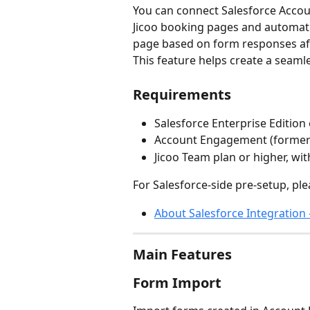
You can connect Salesforce Acco
Jicoo booking pages and automati
page based on form responses af
This feature helps create a seaml
Requirements
Salesforce Enterprise Edition
Account Engagement (formerl
Jicoo Team plan or higher, w
For Salesforce-side pre-setup, ple
About Salesforce Integration 
Main Features
Form Import