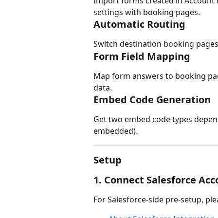
Import forms created in Account 
settings with booking pages.
Automatic Routing
Switch destination booking pages
Form Field Mapping
Map form answers to booking page
data.
Embed Code Generation
Get two embed code types depend
embedded).
Setup
1. Connect Salesforce Ac
For Salesforce-side pre-setup, ple