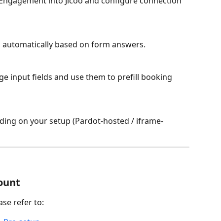
Engagement into Jicoo and configure connection 
 automatically based on form answers.
 input fields and use them to prefill booking 
ing on your setup (Pardot-hosted / iframe-
count
ase refer to: