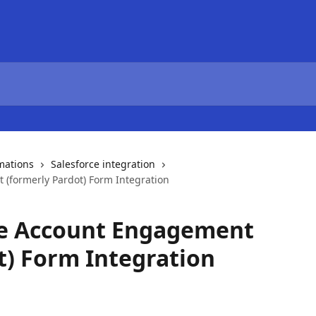
mations
Salesforce integration
(formerly Pardot) Form Integration
ce Account Engagement
t) Form Integration