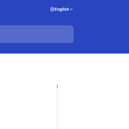
English