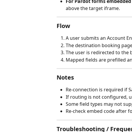
For Pardot forms embedded 
above the target iframe.
Flow
A user submits an Account 
The destination booking page
The user is redirected to the
Mapped fields are prefilled 
Notes
Re-connection is required if S
If routing is not configured,
Some field types may not su
Re-check embed code after f
Troubleshooting / Freque