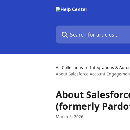
Skip to main content
Search for articles...
All Collections
Integrations & Auto
About Salesforce Account Engagement 
About Salesfor
(formerly Pardo
March 5, 2026