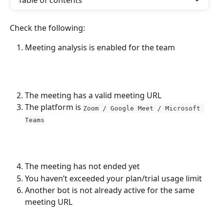
Table of contents
Check the following:
Meeting analysis is enabled for the team
The meeting has a valid meeting URL
The platform is 
Zoom / Google Meet / Microsoft 
Teams
The meeting has not ended yet
You haven’t exceeded your plan/trial usage limit
Another bot is not already active for the same 
meeting URL