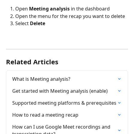
Open 
Meeting analysis
 in the dashboard
Open the menu for the recap you want to delete
Select 
Delete
Related Articles
What is Meeting analysis?
Get started with Meeting analysis (enable)
Supported meeting platforms & prerequisites
How to read a meeting recap
How can I use Google Meet recordings and 
transcription data?