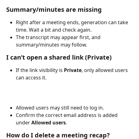
Summary/minutes are missing
Right after a meeting ends, generation can take 
time. Wait a bit and check again.
The transcript may appear first, and 
summary/minutes may follow.
I can’t open a shared link (Private)
If the link visibility is 
Private
, only allowed users 
can access it.
Allowed users may still need to log in.
Confirm the correct email address is added 
under 
Allowed users
.
How do I delete a meeting recap?