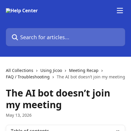
Skip to main content
Search for articles...
All Collections
Using Jicoo
Meeting Recap
FAQ / Troubleshooting
The AI bot doesn’t join my meeting
The AI bot doesn’t join
my meeting
May 13, 2026