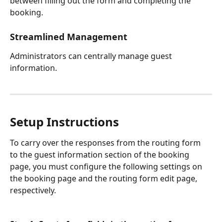
between filling out the form and completing the 
booking.
Streamlined Management
Administrators can centrally manage guest 
information.
Setup Instructions
To carry over the responses from the routing form 
to the guest information section of the booking 
page, you must configure the following settings on 
the booking page and the routing form edit page, 
respectively.