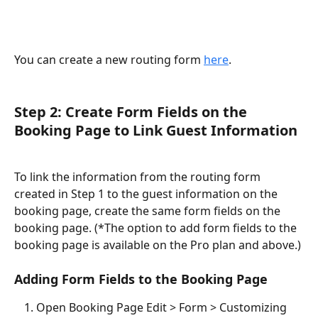
You can create a new routing form 
here
.
Step 2: Create Form Fields on the 
Booking Page to Link Guest Information
To link the information from the routing form 
created in Step 1 to the guest information on the 
booking page, create the same form fields on the 
booking page. (*The option to add form fields to the 
booking page is available on the Pro plan and above.)
Adding Form Fields to the Booking Page
Open Booking Page Edit > Form > Customizing 