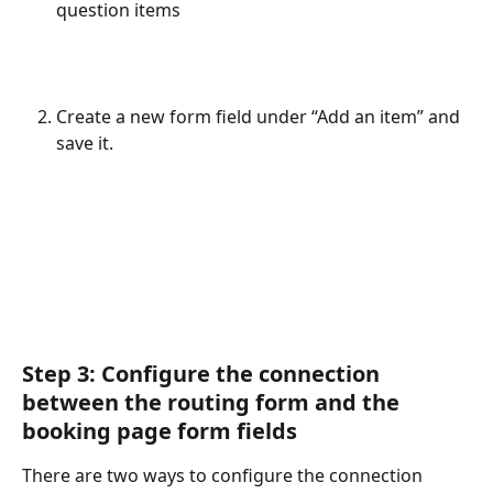
question items
Create a new form field under “Add an item” and 
save it.
Step 3: Configure the connection 
between the routing form and the 
booking page form fields
There are two ways to configure the connection 