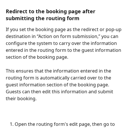
Redirect to the booking page after 
submitting the routing form​
If you set the booking page as the redirect or pop-up 
destination in “Action on form submission,” you can 
configure the system to carry over the information 
entered in the routing form to the guest information 
section of the booking page.
This ensures that the information entered in the 
routing form is automatically carried over to the 
guest information section of the booking page. 
Guests can then edit this information and submit 
their booking.
Open the routing form's edit page, then go to 