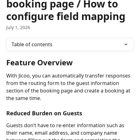
booking page / How to
configure field mapping
July 1, 2026
Table of contents
Feature Overview
With Jicoo, you can automatically transfer responses 
from the routing form to the guest information 
section of the booking page and create a booking at 
the same time.
Reduced Burden on Guests
Guests don’t have to re-enter information such as 
their name, email address, and company name 