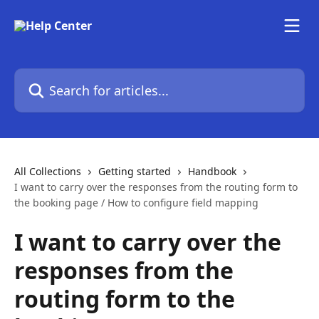
Skip to main content
Search for articles...
All Collections
Getting started
Handbook
I want to carry over the responses from the routing form to
the booking page / How to configure field mapping
I want to carry over the
responses from the
routing form to the