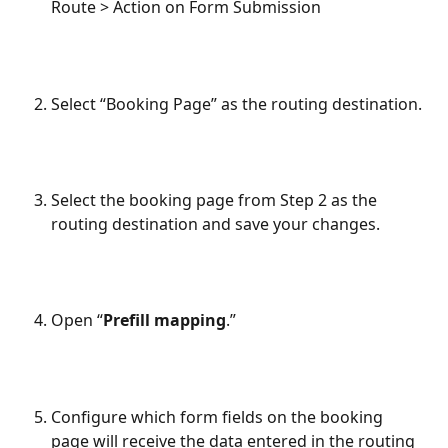
Route > Action on Form Submission​
Select “Booking Page” as the routing destination.
Select the booking page from Step 2 as the 
routing destination and save your changes.
Open “
Prefill mapping
.”
Configure which form fields on the booking 
page will receive the data entered in the routing 