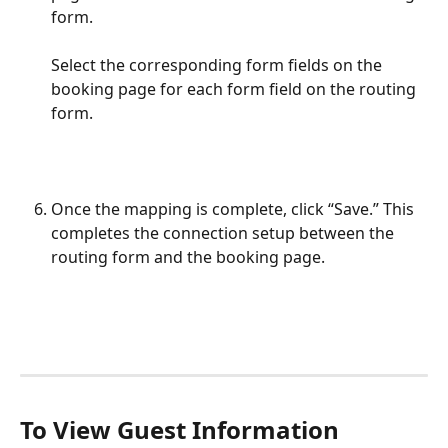
form. 
Select the corresponding form fields on the 
booking page for each form field on the routing 
form.
Once the mapping is complete, click “Save.” This 
completes the connection setup between the 
routing form and the booking page.
To View Guest Information