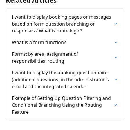
Related Articles
I want to display booking pages or messages 
based on form question branching or 
responses / What is route logic?
What is a form function?
Forms: by area, assignment of 
responsibilities, routing
I want to display the booking questionnaire 
(additional questions) in the administrator's 
email and the integrated calendar.
Example of Setting Up Question Filtering and 
Conditional Branching Using the Routing 
Feature