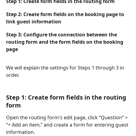
Step 1: Create form fields in the routing form
Step 2: Create form fields on the booking page to 
link guest information
Step 3: Configure the connection between the 
routing form and the form fields on the booking 
page
We will explain the settings for Steps 1 through 3 in 
order.
Step 1: Create form fields in the routing 
form
Open the routing form's edit page, click “Question” > 
“+ Add an item,” and create a form for entering guest 
information.