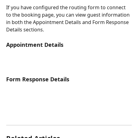
If you have configured the routing form to connect 
to the booking page, you can view guest information 
in both the Appointment Details and Form Response 
Details sections.
Appointment Details
Form Response Details