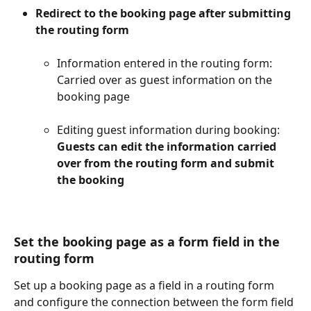
Redirect to the booking page after submitting 
the routing form​
Information entered in the routing form: 
Carried over as guest information on the 
booking page​
Editing guest information during booking: 
Guests can edit the information carried 
over from the routing form and submit 
the booking
Set the booking page as a form field in the 
routing form​
Set up a booking page as a field in a routing form 
and configure the connection between the form field 