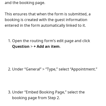
and the booking page.
This ensures that when the form is submitted, a 
booking is created with the guest information 
entered in the form automatically linked to it.
Open the routing form’s edit page and click 
Question
 > 
+ Add an item
.
Under “General” > “Type,” select “Appointment.”
Under “Embed Booking Page,” select the 
booking page from Step 2.