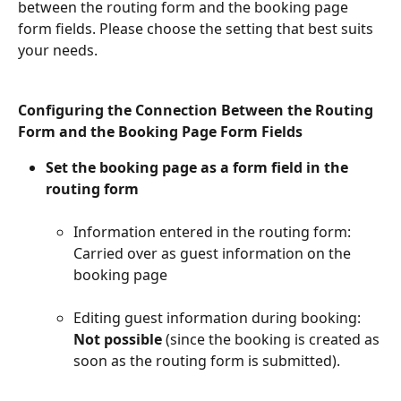
between the routing form and the booking page 
form fields. Please choose the setting that best suits 
your needs.
Configuring the Connection Between the Routing 
Form and the Booking Page Form Fields
Set the booking page as a form field in the 
routing form​
Information entered in the routing form: 
Carried over as guest information on the 
booking page​
Editing guest information during booking: 
Not possible
 (since the booking is created as 
soon as the routing form is submitted).​