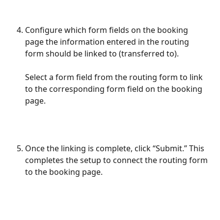
Configure which form fields on the booking 
page the information entered in the routing 
form should be linked to (transferred to). 
Select a form field from the routing form to link 
to the corresponding form field on the booking 
page.
Once the linking is complete, click “Submit.” This 
completes the setup to connect the routing form 
to the booking page.