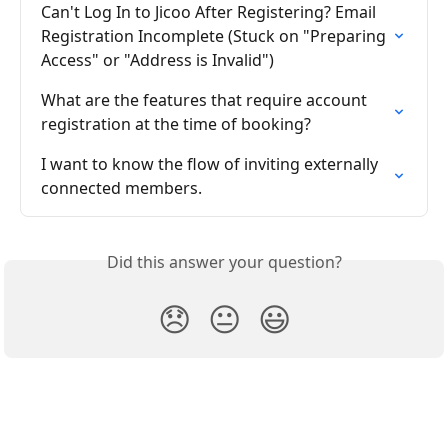
Can't Log In to Jicoo After Registering? Email 
Registration Incomplete (Stuck on "Preparing 
Access" or "Address is Invalid")
What are the features that require account 
registration at the time of booking?
I want to know the flow of inviting externally 
connected members.
Did this answer your question?
😞
😐
😃