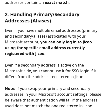
addresses contain an 
exact match
.
2. Handling Primary/Secondary 
Addresses (Aliases)
Even if you have multiple email addresses (primary 
and secondary/aliases) associated with your 
Microsoft account, 
you can only log in to Jicoo 
using the specific email address currently 
registered with Jicoo.
Even if a secondary address is active on the 
Microsoft side, you cannot use it for SSO login if it 
differs from the address registered in Jicoo.
Note:
 If you swap your primary and secondary 
addresses in your Microsoft account settings, please 
be aware that authentication will fail if the address 
used does not match the one registered in Jicoo.