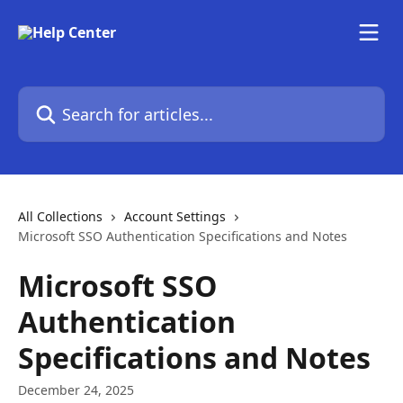
Skip to main content
Search for articles...
All Collections
Account Settings
Microsoft SSO Authentication Specifications and Notes
Microsoft SSO
Authentication
Specifications and Notes
December 24, 2025