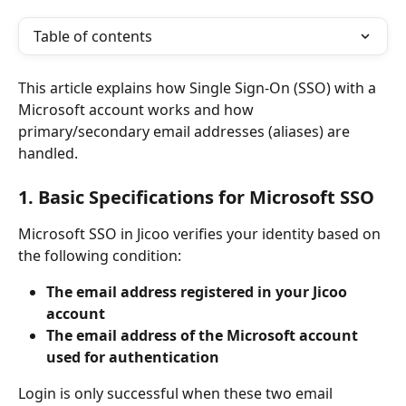
Table of contents
This article explains how Single Sign-On (SSO) with a 
Microsoft account works and how 
primary/secondary email addresses (aliases) are 
handled.
1. Basic Specifications for Microsoft SSO
Microsoft SSO in Jicoo verifies your identity based on 
the following condition:
The email address registered in your Jicoo 
account
The email address of the Microsoft account 
used for authentication
Login is only successful when these two email 