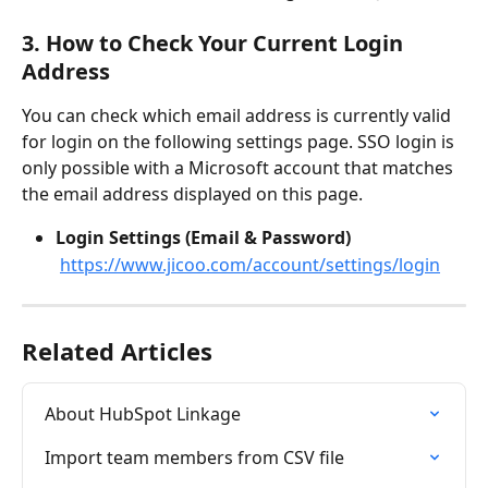
3. How to Check Your Current Login 
Address
You can check which email address is currently valid 
for login on the following settings page. SSO login is 
only possible with a Microsoft account that matches 
the email address displayed on this page.
Login Settings (Email & Password)
https://www.jicoo.com/account/settings/login
Related Articles
About HubSpot Linkage
Import team members from CSV file