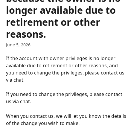
longer available due to
retirement or other
reasons.
June 5, 2026
If the account with owner privileges is no longer 
available due to retirement or other reasons, and 
you need to change the privileges, please contact us 
via chat,
If you need to change the privileges, please contact 
us via chat.
When you contact us, we will let you know the details 
of the change you wish to make.