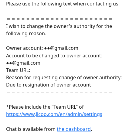
Please use the following text when contacting us.
＝＝＝＝＝＝＝＝＝＝＝＝＝＝＝＝＝＝＝＝＝＝
I wish to change the owner's authority for the 
following reason.
Owner account: ●●@gmail.com
Account to be changed to owner account: 
●●@gmail.com
Team URL:
Reason for requesting change of owner authority: 
Due to resignation of owner account
＝＝＝＝＝＝＝＝＝＝＝＝＝＝＝＝＝＝＝＝＝＝
*Please include the “Team URL” of  
https://www.jicoo.com/en/admin/settings
Chat is available from 
the dashboard
.