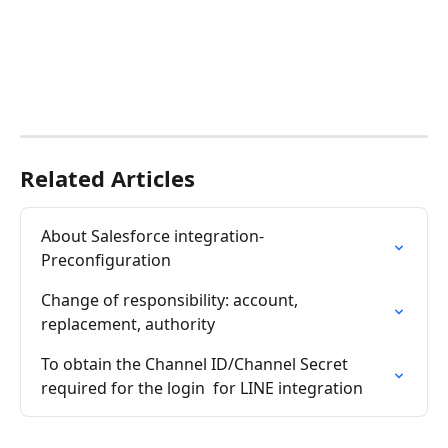
Related Articles
About Salesforce integration-
Preconfiguration
Change of responsibility: account, 
replacement, authority
To obtain the Channel ID/Channel Secret 
required for the login  for LINE integration