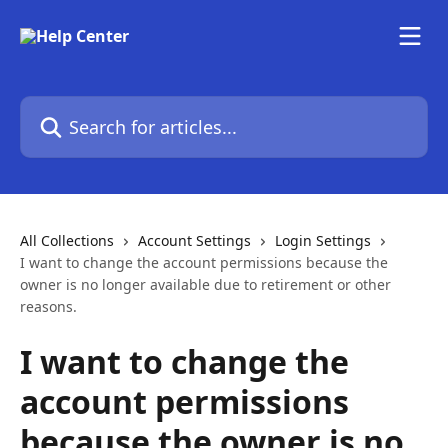
Skip to main content
Search for articles...
All Collections
Account Settings
Login Settings
I want to change the account permissions because the
owner is no longer available due to retirement or other
reasons.
I want to change the
account permissions
because the owner is no