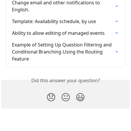
Change email and other notifications to 
English.
Template: Availability schedule, by use
Ability to allow editing of managed events
Example of Setting Up Question Filtering and 
Conditional Branching Using the Routing 
Feature
Did this answer your question?
😞
😐
😃