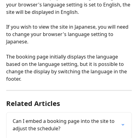
your browser's language setting is set to English, the 
site will be displayed in English.
If you wish to view the site in Japanese, you will need 
to change your browser's language setting to 
Japanese.
The booking page initially displays the language 
based on the language setting, but it is possible to 
change the display by switching the language in the 
footer.
Related Articles
Can I embed a booking page into the site to 
adjust the schedule?