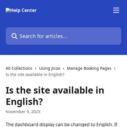
Skip to main content
Search for articles...
All Collections
Using Jicoo
Manage Booking Pages
Is the site available in English?
Is the site available in
English?
November 9, 2023
The dashboard display can be changed to English. If 